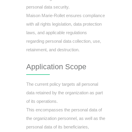
personal data security.
Maison Marie-Rollet ensures compliance
with all rights legislation, data protection
laws, and applicable regulations
regarding personal data collection, use,
retainment, and destruction.
Application Scope
The current policy targets all personal
data retained by the organization as part
of its operations.
This encompasses the personal data of
the organization personnel, as well as the
personal data of its beneficiaries,