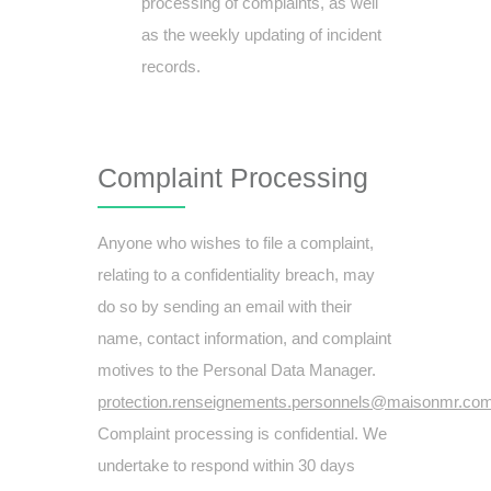
processing of complaints, as well
as the weekly updating of incident
records.
Complaint Processing
Anyone who wishes to file a complaint,
relating to a confidentiality breach, may
do so by sending an email with their
name, contact information, and complaint
motives to the Personal Data Manager.
protection.renseignements.personnels@maisonmr.co
Complaint processing is confidential. We
undertake to respond within 30 days