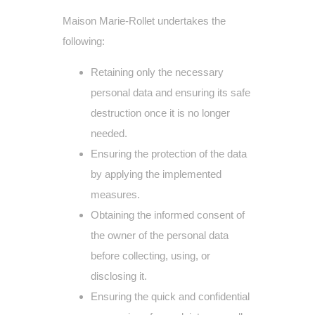
Maison Marie-Rollet undertakes the
following:
Retaining only the necessary
personal data and ensuring its safe
destruction once it is no longer
needed.
Ensuring the protection of the data
by applying the implemented
measures.
Obtaining the informed consent of
the owner of the personal data
before collecting, using, or
disclosing it.
Ensuring the quick and confidential