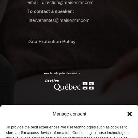
email :
direction@maisonmr.com
To contact a speaker :
Intervenantes@maisonmr.com
Data Protection Policy
Manage consent
© Copyright 2022 Maison Marie-Rollet.
To provide the best experiences, we use technologies such as cookies to
Tous droits réservés.
store and/or access device information. Consenting to these technologies