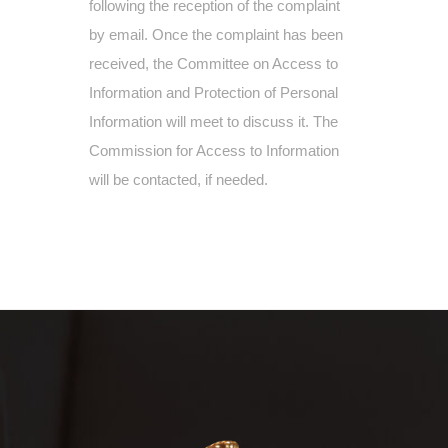
following the reception of the complaint
by email. Once the complaint has been
received, the Committee on Access to
Information and Protection of Personal
Information will meet to discuss it. The
Commission for Access to Information
will be contacted, if needed.