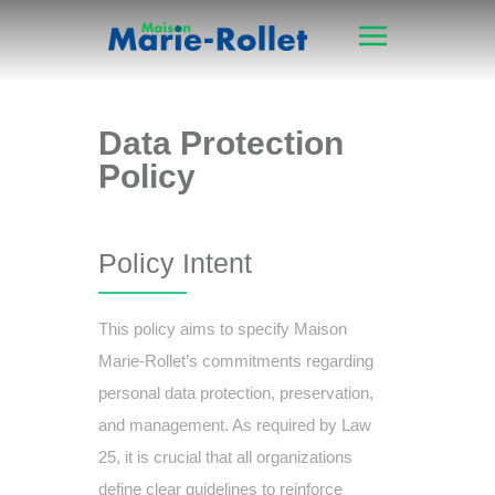
Data Protection
Policy
Policy Intent
This policy aims to specify Maison
Marie-Rollet’s commitments regarding
personal data protection, preservation,
and management. As required by Law
25, it is crucial that all organizations
define clear guidelines to reinforce