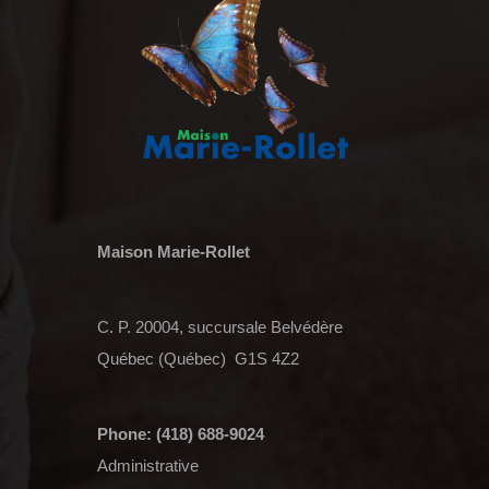
Maison Marie-Rollet
C. P. 20004, succursale Belvédère
Québec (Québec) G1S 4Z2
Phone: (418) 688-9024
Administrative