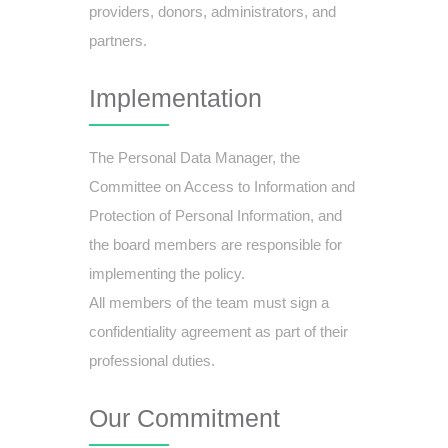
providers, donors, administrators, and
partners.
Implementation
The Personal Data Manager, the
Committee on Access to Information and
Protection of Personal Information, and
the board members are responsible for
implementing the policy.
All members of the team must sign a
confidentiality agreement as part of their
professional duties.
Our Commitment