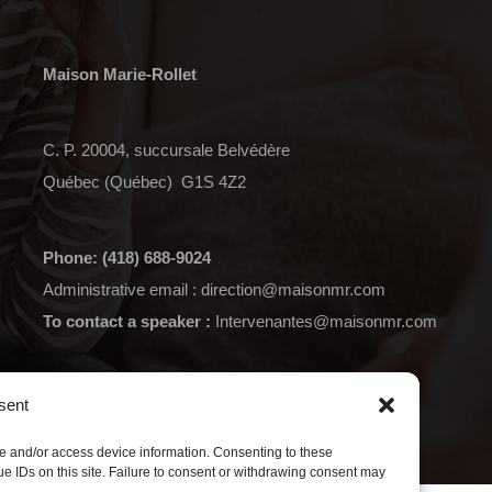
Maison Marie-Rollet
C. P. 20004, succursale Belvédère
Québec (Québec) G1S 4Z2
Phone: (418) 688-9024
Administrative email :
direction@maisonmr.com
To contact a speaker :
Intervenantes@maisonmr.com
Data Protection Policy
sent
re and/or access device information. Consenting to these
e IDs on this site. Failure to consent or withdrawing consent may