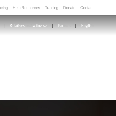
ncing
Help Resources
Training
Donate
Contact
Relatives and witnesses
Partners
English