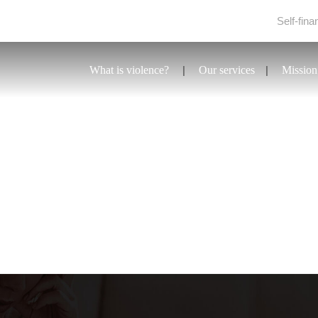
Self-fina
What is violence?
Our services
Mission