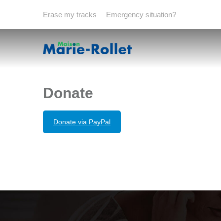
Erase my tracks
Emergency situation?
Donate
Donate via PayPal