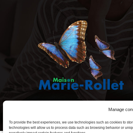
Manage con
To provide the best experiences, we use technologies such as cookies to sto
technologies will allow us to process data such as browsing behavior or uniqu